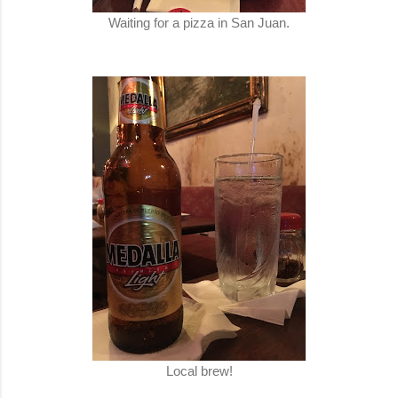
Waiting for a pizza in San Juan.
Local brew!