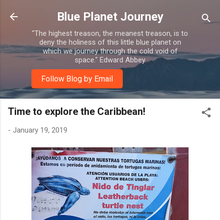
Skip to main content
Blue Planet Journey
"The highest treason, the meanest treason, is to
deny the holiness of this little blue planet on
which we journey through the cold void of
space." Edward Abbey
Follow Blog by Email
Time to explore the Caribbean!
-
January 19, 2019