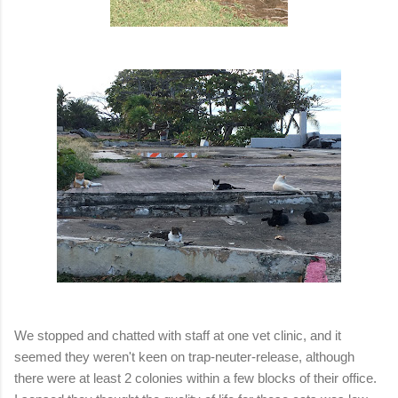
We stopped and chatted with staff at one vet clinic, and it
seemed they weren't keen on trap-neuter-release, although
there were at least 2 colonies within a few blocks of their office.