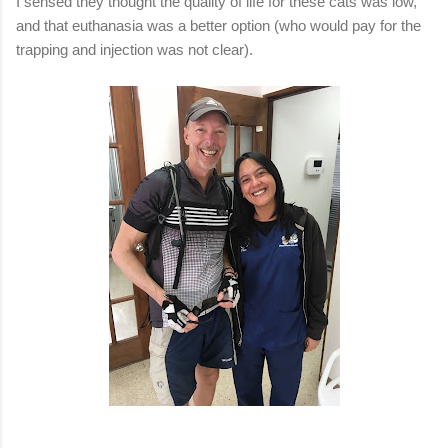
I sensed they thought the quality of life for these cats was low,
and that euthanasia was a better option (who would pay for the
trapping and injection was not clear).