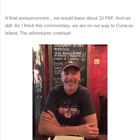
A final announcement... we would leave about 10 PM! And we
did! As I finish this commentary, we are on our way
to Curacao
Island.
The adventures continue!