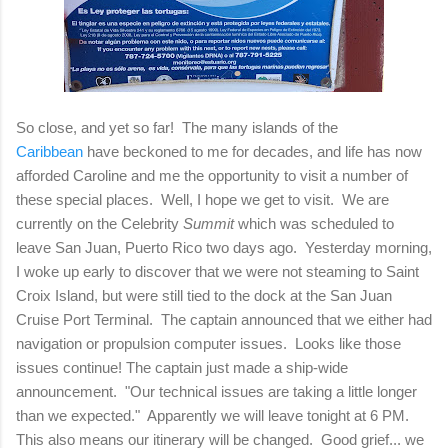
So close, and yet so far! The many islands of the
Caribbean
have beckoned to me for decades, and life has now
afforded Caroline and me the opportunity to visit a number of
these special places. Well, I hope we get to visit. We are
currently on the Celebrity
Summit
which was scheduled to
leave San Juan, Puerto Rico two days ago. Yesterday morning,
I woke up early to discover that we were not steaming to Saint
Croix Island, but were still tied to the dock at the San Juan
Cruise Port Terminal. The captain announced that we either had
navigation or propulsion computer issues. Looks like those
issues continue! The captain just made a ship-wide
announcement. "Our technical issues are taking a little longer
than we expected." Apparently we will leave tonight at 6 PM.
This also means our itinerary will be changed. Good grief... we