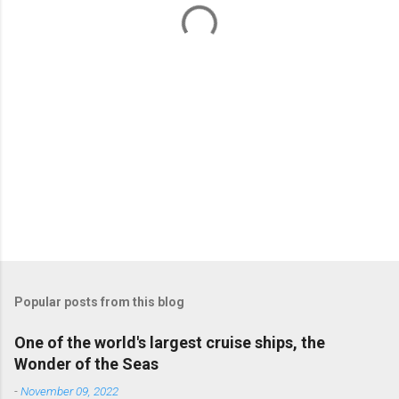
t
s
Popular posts from this blog
One of the world's largest cruise ships, the
Wonder of the Seas
-
November 09, 2022