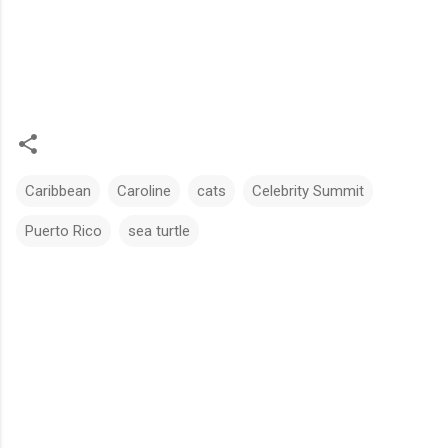
Caribbean
Caroline
cats
Celebrity Summit
Puerto Rico
sea turtle
C
o
m
m
e
n