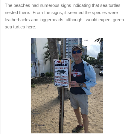
The beaches had numerous signs indicating that sea turtles
nested there. From the signs, it seemed the species were
leatherbacks and loggerheads, although I would expect green
sea turtles here.