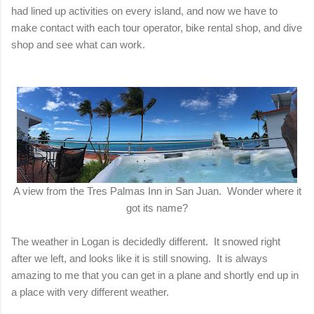
had lined up activities on every island, and now we have to
make contact with each tour operator, bike rental shop, and dive
shop and see what can work.
A view from the Tres Palmas Inn in San Juan. Wonder where it
got its name?
The weather in Logan is decidedly different. It snowed right
after we left, and looks like it is still snowing. It is always
amazing to me that you can get in a plane and shortly end up in
a place with very different weather.