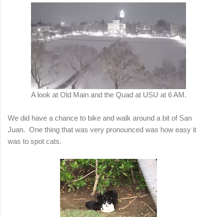
A look at Old Main and the Quad at USU at 6 AM.
We did have a chance to bike and walk around a bit of San
Juan. One thing that was very pronounced was how easy it
was to spot cats.