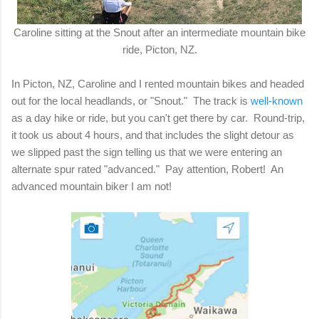
Caroline sitting at the Snout after an intermediate mountain bike
ride, Picton, NZ.
In Picton, NZ, Caroline and I rented mountain bikes and headed
out for the local headlands, or "Snout." The track is
well-known
as a day hike or ride, but you can't get there by car. Round-trip,
it took us about 4 hours, and that includes the slight detour as
we slipped past the sign telling us that we were entering an
alternate spur rated "advanced."
Pay attention, Robert! An
advanced mountain biker I am not!