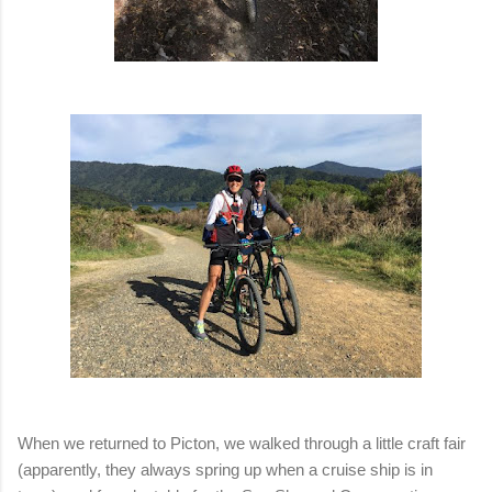
When we returned to Picton, we walked through a little craft fair
(apparently, they always spring up when a cruise ship is in