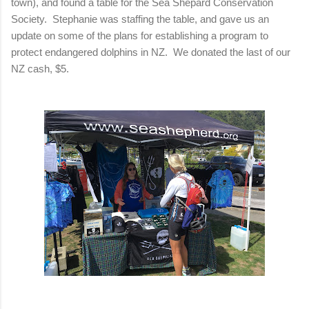
town), and found a table for the Sea Shepard Conservation
Society. Stephanie was staffing the table, and gave us an
update on some of the plans for establishing a program to
protect endangered dolphins in NZ. We donated the last of our
NZ cash, $5.