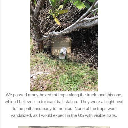
We passed many boxed rat traps along the track, and this one,
which I believe is a toxicant bait station. They were all right next
to the path, and easy to monitor. None of the traps was
vandalized, as I would expect in the US with visible traps.