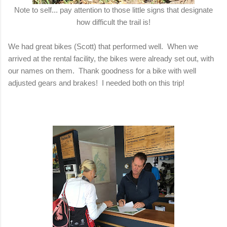
Note to self... pay attention to those little signs that designate
how difficult the trail is!
We had great bikes (Scott) that performed well. When we
arrived at the rental facility, the bikes were already set out, with
our names on them. Thank goodness for a bike with well
adjusted gears and brakes! I needed both on this trip!