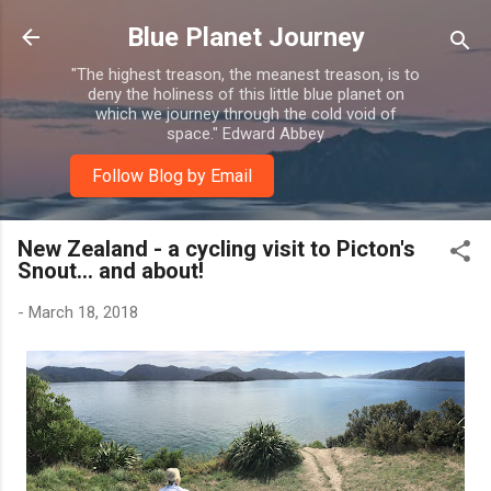
Skip to main content
Blue Planet Journey
"The highest treason, the meanest treason, is to
deny the holiness of this little blue planet on
which we journey through the cold void of
space." Edward Abbey
Follow Blog by Email
New Zealand - a cycling visit to Picton's
Snout... and about!
-
March 18, 2018