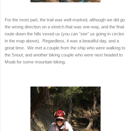
For the most part, the trail was well-marked, although we did go
the wrong direction on a stretch that was one-way, and the final
route down the hills vexed us (you can "see" us going in circles
in the map above). Regardless, it was a beautiful day, and a
great time. We met a couple from the ship who were walking to
the Snout, and another biking couple who were next headed to
Moab for some mountain biking.