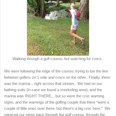
Walking through a golf course, but watching for crocs.
We were following the edge of the course, trying to toe the line
between golfers on 1 side and crocs on the other. Finally, there
was the marina... right across that stream. We had on our
bathing suits (in case we found a snorkeling area), and the
marina was RIGHT THERE... but so were the croc warning
signs, and the warnings of the golfing couple that there “were a
couple of little ones over there, but there’s a big croc here.” We
retraced our steps back through the golf course, through the