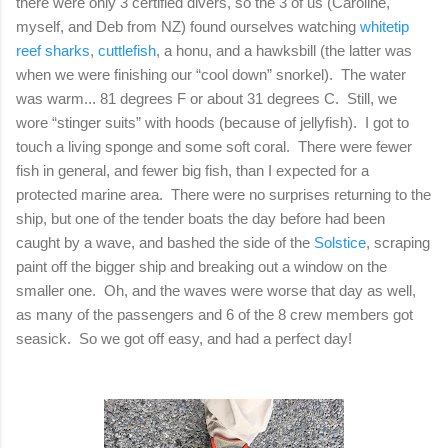
there were only 3 certified divers, so the 3 of us (Caroline,
myself, and Deb from NZ) found ourselves watching
whitetip
reef sharks
,
cuttlefish
, a honu, and a hawksbill (the latter was
when we were finishing our “cool down” snorkel). The water
was warm... 81 degrees F or about 31 degrees C. Still, we
wore “stinger suits” with hoods (because of jellyfish). I got to
touch a living sponge and some soft coral. There were fewer
fish in general, and fewer big fish, than I expected for a
protected marine area. There were no surprises returning to the
ship, but one of the tender boats the day before had been
caught by a wave, and bashed the side of the
Solstice
, scraping
paint off the bigger ship and breaking out a window on the
smaller one. Oh, and the waves were worse that day as well,
as many of the passengers and 6 of the 8 crew members got
seasick. So we got off easy, and had a perfect day!