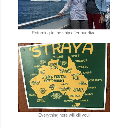
Returning to the ship after our dive.
Everything here will kill you!