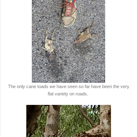
The only cane toads we have seen so far have been the very
flat variety on roads.