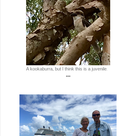
A kookaburra, but I think this is a juvenile
.
•••