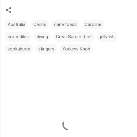
Australia
Cairns
cane toads
Caroline
crocodiles
diving
Great Barrier Reef
jellyfish
kookaburra
stingers
Yorkeys Knob
C
o
m
m
e
n
t
s