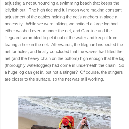
adjusting a net surrounding a swimming beach that keeps the
jellyfish out. The high tide and full moon were making constant
adjustment of the cables holding the net’s anchors in place a
necessity. While we were talking, we noticed a large log had
either washed over or under the net, and Caroline and the
lifeguard scrambled to get it out of the water and keep it from
tearing a hole in the net. Afterwards, the lifeguard inspected the
net for holes, and finally concluded that the waves had lifted the
net (and the heavy chain on the bottom) high enough that the log
(thoroughly waterlogged) had come in underneath the chain. So
a huge log can get in, but not a stinger? Of course, the stingers
are closer to the surface, so the net was still working.