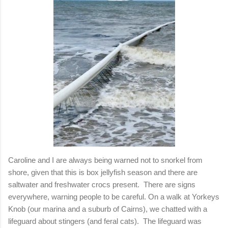
Caroline and I are always being warned not to snorkel from
shore, given that this is box jellyfish season and there are
saltwater and freshwater crocs present. There are signs
everywhere, warning people to be careful. On a walk at Yorkeys
Knob (our marina and a suburb of Cairns), we chatted with a
lifeguard about stingers (and feral cats). The lifeguard was