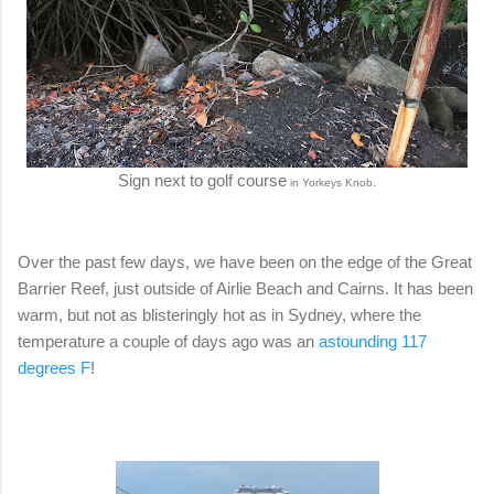
Sign next to golf course
.
in Yorkeys
Knob
Over the past few days, we have been on the edge of the Great
Barrier Reef, just outside of Airlie Beach and Cairns. It has been
warm, but not as blisteringly hot as in Sydney, where the
temperature a couple of days ago was an
astounding 117
degrees F
!