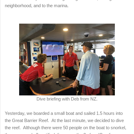
neighborhood, and to the marina.
Dive briefing with Deb from NZ.
Yesterday, we boarded a small boat and sailed 1.5 hours into
the Great Barrier Reef. At the last minute, we decided to dive
the reef. Although there were 50 people on the boat to snorkel,