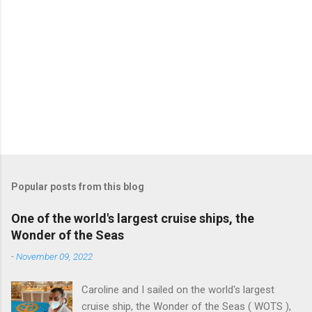
Popular posts from this blog
One of the world's largest cruise ships, the
Wonder of the Seas
-
November 09, 2022
Caroline and I sailed on the world's largest
cruise ship, the Wonder of the Seas ( WOTS ),