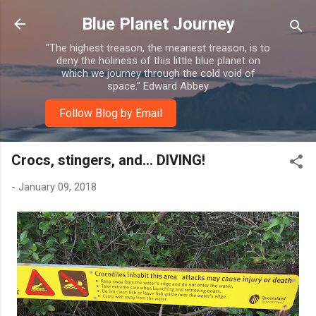
Skip to main content
Blue Planet Journey
"The highest treason, the meanest treason, is to
deny the holiness of this little blue planet on
which we journey through the cold void of
space." Edward Abbey
Follow Blog by Email
Crocs, stingers, and... DIVING!
-
January 09, 2018