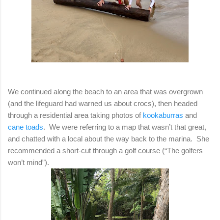
We continued along the beach to an area that was overgrown
(and the lifeguard had warned us about crocs), then headed
through a residential area taking photos of
kookaburras
and
cane toads
. We were referring to a map that wasn’t that great,
and chatted with a local about the way back to the marina. She
recommended a short-cut through a golf course (“The golfers
won’t mind”).